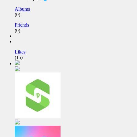
Albums
(0)
Friends
(0)
Likes
(15)