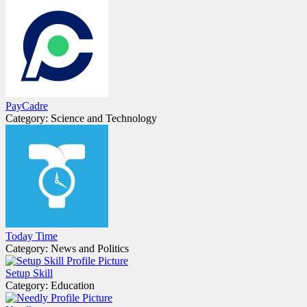
PayCadre
Category: Science and Technology
Today Time
Category: News and Politics
Setup Skill
Category: Education