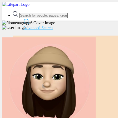
Advanced Search