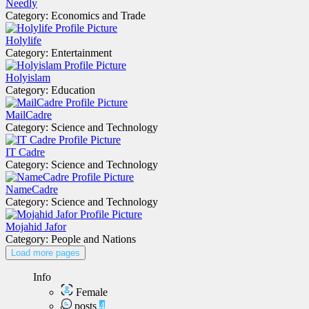
Needly
Category: Economics and Trade
Holylife
Category: Entertainment
Holyislam
Category: Education
MailCadre
Category: Science and Technology
IT Cadre
Category: Science and Technology
NameCadre
Category: Science and Technology
Mojahid Jafor
Category: People and Nations
Load more pages
Info
Female
posts
4