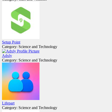
Setup Point
Category: Science and Technology
Adxly
Category: Science and Technology
Lifepart
Category: Science and Technology