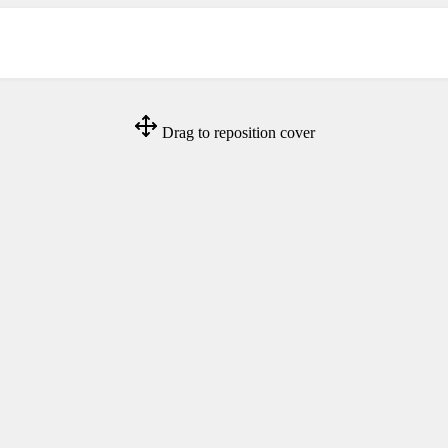
Drag to reposition cover