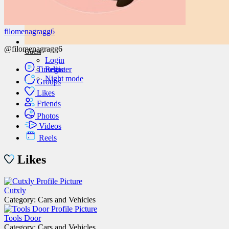
filomenagragg6
@filomenagragg6
Guest
Login
Timeline
Register
Night mode
Groups
Likes
Friends
Photos
Videos
Reels
Likes
Cutxly
Category: Cars and Vehicles
Tools Door
Category: Cars and Vehicles