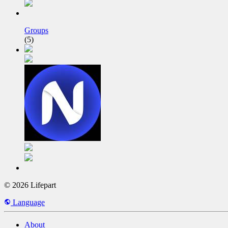
Groups
(5)
© 2026 Lifepart
Language
About