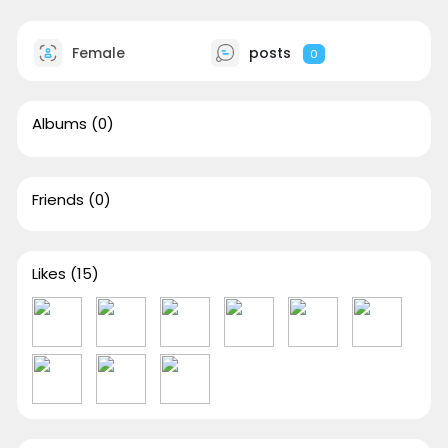
Female
posts
0
Albums
(0)
Friends
(0)
Likes
(15)