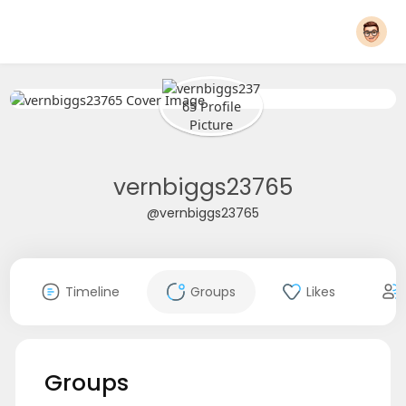
vernbiggs23765
@vernbiggs23765
Timeline
Groups
Likes
Groups