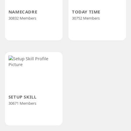
NAMECADRE
TODAY TIME
30832 Members
30752 Members
SETUP SKILL
30671 Members