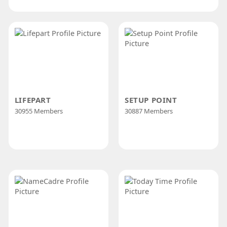
LIFEPART
SETUP POINT
30955 Members
30887 Members