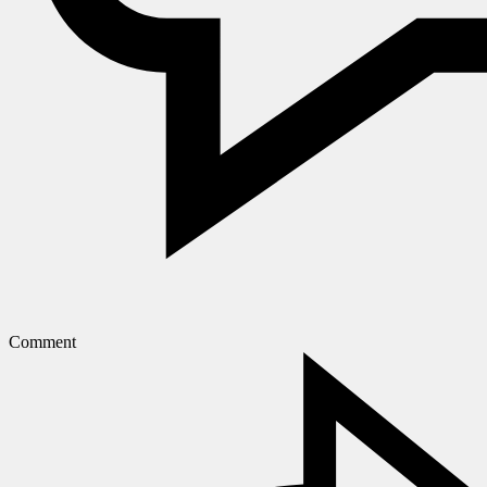
Comment