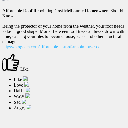
Affordable Roof Repointing Cost Melbourne Homeowners Should
Know
Being the protector of your home from the weather, your roof needs
to be in good shape. Mortar between roof tiles can break down with
time, causing your tiles to become loose, leaks and other structural
damage.
https://blogosm.com/affordable....-roof-repointing-cos
Like