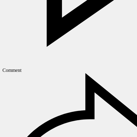
Comment