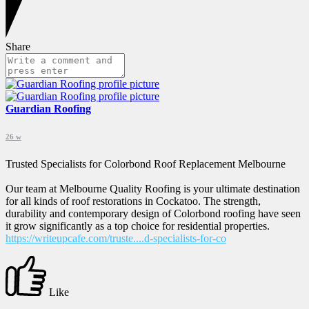
Share
Guardian Roofing
26 w
Trusted Specialists for Colorbond Roof Replacement Melbourne
Our team at Melbourne Quality Roofing is your ultimate destination
for all kinds of roof restorations in Cockatoo. The strength,
durability and contemporary design of Colorbond roofing have seen
it grow significantly as a top choice for residential properties.
https://writeupcafe.com/truste....d-specialists-for-co
Like