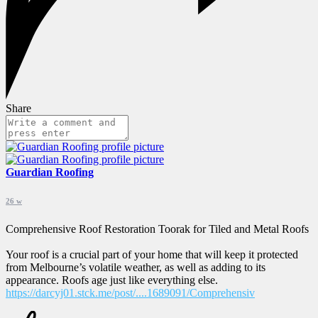
Share
Guardian Roofing
26 w
Comprehensive Roof Restoration Toorak for Tiled and Metal Roofs
Your roof is a crucial part of your home that will keep it protected
from Melbourne’s volatile weather, as well as adding to its
appearance. Roofs age just like everything else.
https://darcyj01.stck.me/post/....1689091/Comprehensiv