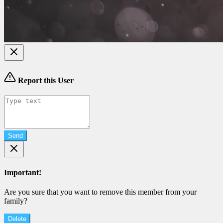
Report this User
Send
Important!
Are you sure that you want to remove this member from your
family?
Delete