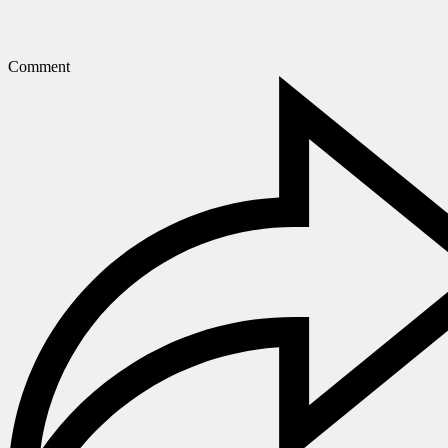
Comment