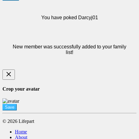
You have poked Darcyj01
New member was successfully added to your family
list!
Crop your avatar
Save
© 2026 Lifepart
Home
About