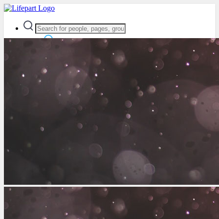
Advanced Search
Guest
Login
Register
Night mode