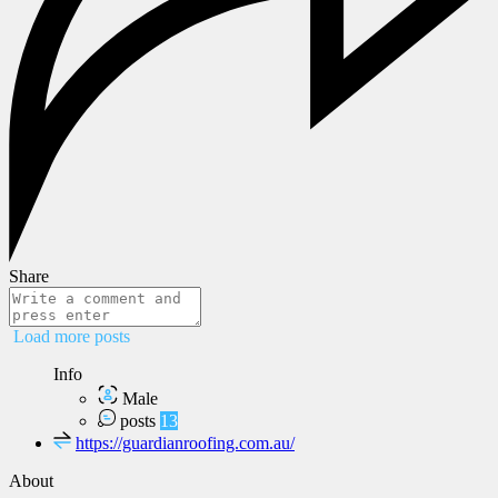
Share
Load more posts
Info
Male
posts
13
https://guardianroofing.com.au/
About