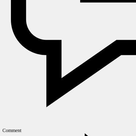
Comment