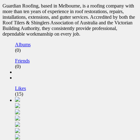
Guardian Roofing, based in Melbourne, is a roofing company with
more than ten years of experience in roof restorations, repairs,
installations, extensions, and gutter services. Accredited by both the
Roof Tilers & Shinglers Association of Australia and the Victorian
Building Authority, they consistently provide professional,
dependable workmanship on every job.
Albums
(0)
Friends
(0)
Likes
(15)