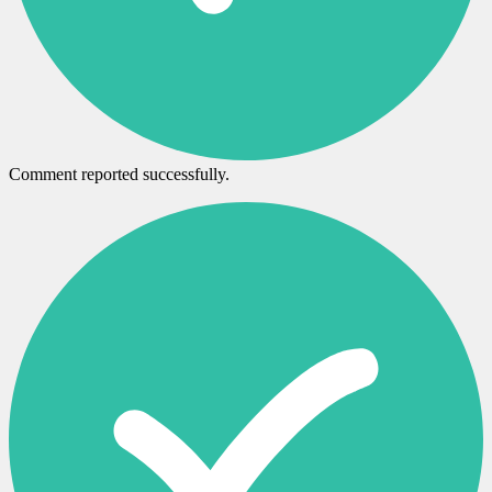
Comment reported successfully.