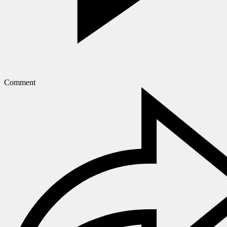
Comment