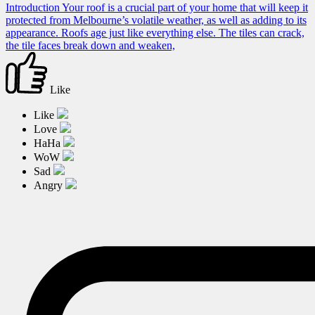
Introduction Your roof is a crucial part of your home that will keep it
protected from Melbourne’s volatile weather, as well as adding to its
appearance. Roofs age just like everything else. The tiles can crack,
the tile faces break down and weaken,
Like