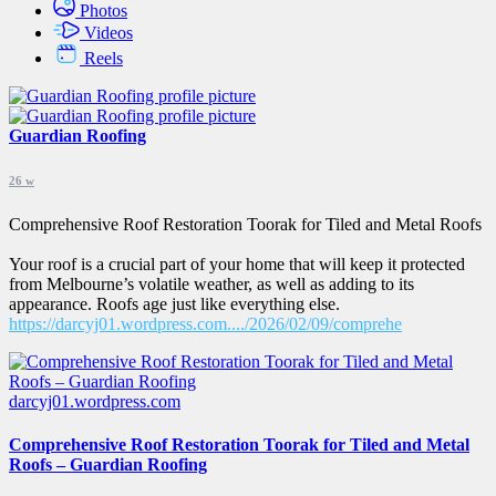
Photos
Videos
Reels
Guardian Roofing
26 w
Comprehensive Roof Restoration Toorak for Tiled and Metal Roofs
Your roof is a crucial part of your home that will keep it protected
from Melbourne’s volatile weather, as well as adding to its
appearance. Roofs age just like everything else.
https://darcyj01.wordpress.com..../2026/02/09/comprehe
darcyj01.wordpress.com
Comprehensive Roof Restoration Toorak for Tiled and Metal
Roofs – Guardian Roofing