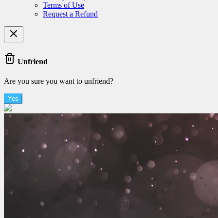
Terms of Use
Request a Refund
Unfriend
Are you sure you want to unfriend?
Yes