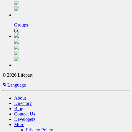
Groups
(5)
© 2026 Lifepart
Language
About
Directory
Blog
Contact Us
Developers
More
Privacy Policy