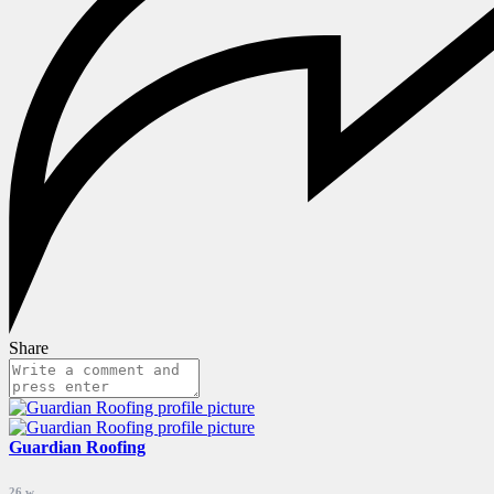
Share
Guardian Roofing
26 w