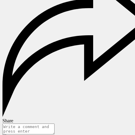
Share