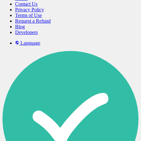
Contact Us
Privacy Policy
Terms of Use
Request a Refund
Blog
Developers
Language