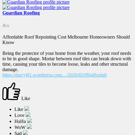
Guardian Roofing
26 w
Affordable Roof Repointing Cost Melbourne Homeowners Should
Know
Being the protector of your home from the weather, your roof needs
to be in good shape. Mortar between roof tiles can break down with
time, causing your tiles to become loose, leaks and other structural
damage.
https://darcyj01.wordpress.com..../2026/02/09/affordab
Like