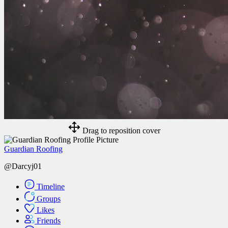
Drag to reposition cover
Guardian Roofing
@Darcyj01
Timeline
Groups
Likes
Friends