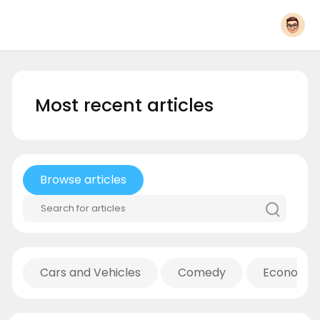
Most recent articles
Browse articles
Cars and Vehicles
Comedy
Economic