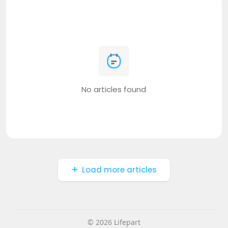
No articles found
Load more articles
© 2026 Lifepart