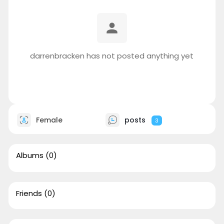
darrenbracken has not posted anything yet
Female
posts
3
Albums
(0)
Friends
(0)