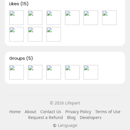
Likes
(15)
Groups
(5)
© 2026 Lifepart
Home
About
Contact Us
Privacy Policy
Terms of Use
Request a Refund
Blog
Developers
Language