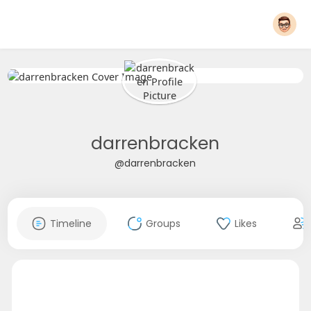
darrenbracken
@darrenbracken
Timeline
Groups
Likes