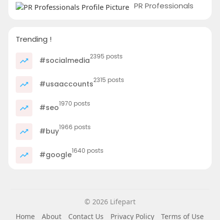
PR Professionals
Trending !
2395 posts
#socialmedia
2315 posts
#usaaccounts
1970 posts
#seo
1966 posts
#buy
1640 posts
#google
© 2026 Lifepart
Home
About
Contact Us
Privacy Policy
Terms of Use