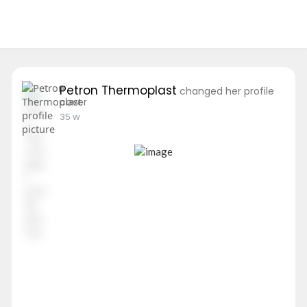
Petron Thermoplast
changed her profile
cover
35 w