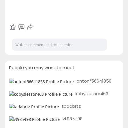
People you may want to meet
antonf56641858
kobyslessor463
tadabrtz
vt98 vt98